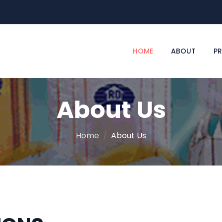
HOME
ABOUT
P
About Us
Home
About Us