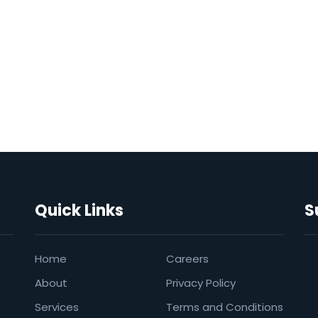
Quick Links
S
Home
Careers
About
Privacy Policy
Services
Terms and Conditions