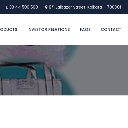
33 44 500 500
8/1 Lalbazar Street. Kolkata – 700001
RODUCTS
INVESTOR RELATIONS
FAQS
CONTACT