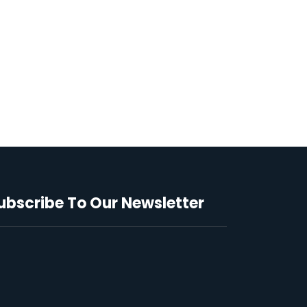
ubscribe To Our Newsletter