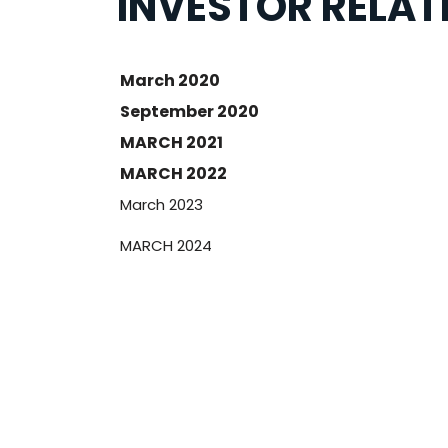
INVESTOR RELAT
March 2020
September 2020
MARCH 2021
MARCH 2022
March 2023
MARCH 2024