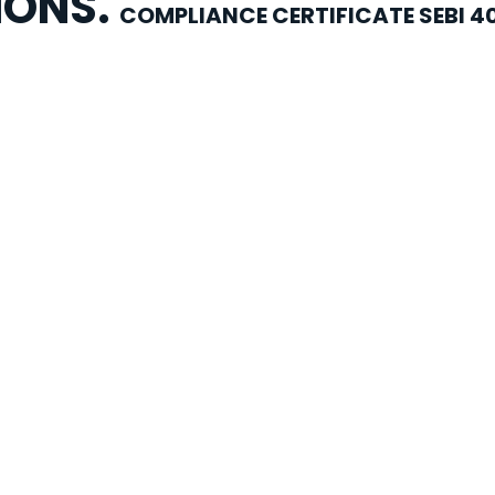
IONS.
COMPLIANCE CERTIFICATE SEBI 4